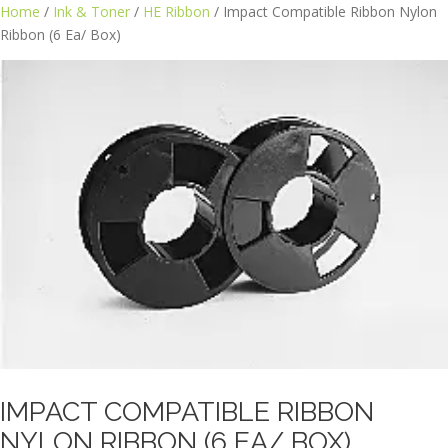
Skip
Home
/
Ink & Toner
/
HE Ribbon
/ Impact Compatible Ribbon Nylon
to
Ribbon (6 Ea/ Box)
content
IMPACT COMPATIBLE RIBBON
NYLON RIBBON (6 EA/ BOX)