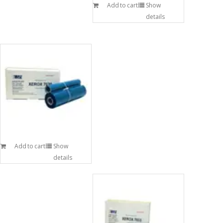
Add to cart
Show
details
Add to cart
Show
details