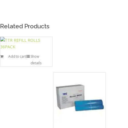
Related Products
Add to cart
Show
details