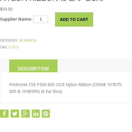
$
69.00
Impact
Supplier Name:
ADD TO CART
Compatible
Ribbon
Nylon
CATEGORY:
HE RIBBON
Ribbon
TAG:
5-1025
(6
Ea/
Box)
DESCRIPTION
quantity
ADDITIONAL INFORMATION
Printronix 150 P300 600 OCR Nylon Ribbon (OEM# 107675-
005 & 1040990) (6 Ea/ Box)