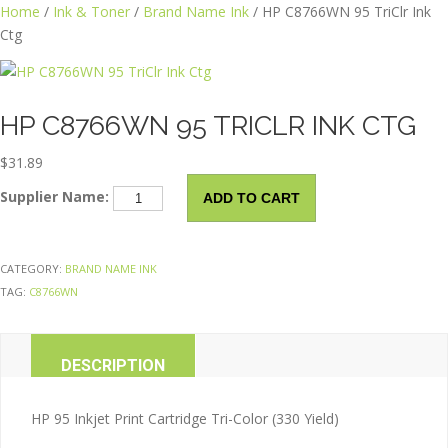
Skip
Home
/
Ink & Toner
/
Brand Name Ink
/ HP C8766WN 95 TriClr Ink
to
Ctg
content
HP C8766WN 95 TRICLR INK CTG
$
31.89
HP
Supplier Name:
ADD TO CART
C8766WN
95
TriClr
CATEGORY:
BRAND NAME INK
Ink
TAG:
C8766WN
Ctg
quantity
DESCRIPTION
ADDITIONAL INFORMATION
HP 95 Inkjet Print Cartridge Tri-Color (330 Yield)