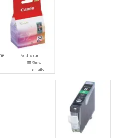
Add to cart
Show
details