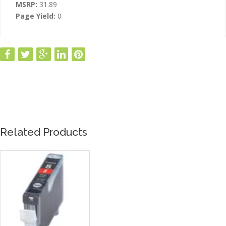
MSRP:
31.89
Page Yield:
0
Related Products