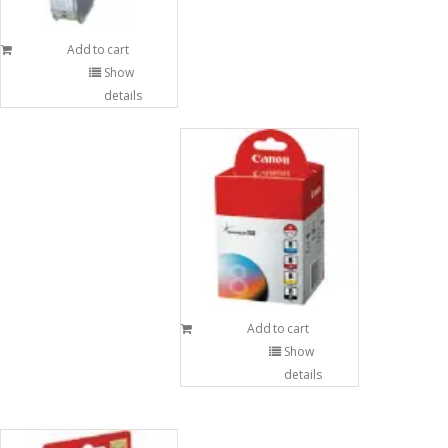
Add to cart
Show
details
Add to cart
Show
details