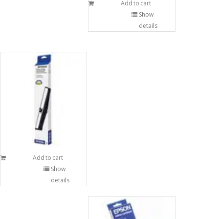
Add to cart
Show
details
Add to cart
Show
details