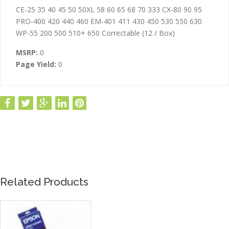
ADDITIONAL INFORMATION
CE-25 35 40 45 50 50XL 58 60 65 68 70 333 CX-80 90 95
PRO-400 420 440 460 EM-401 411 430 450 530 550 630
WP-55 200 500 510+ 650 Correctable (12 / Box)
MSRP:
0
Page Yield:
0
Related Products