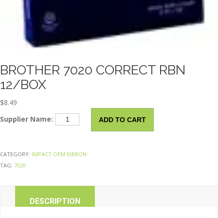
BROTHER 7020 CORRECT RBN
12/BOX
$
8.49
BROTHER
Supplier Name:
ADD TO CART
7020
Correct
Rbn
CATEGORY:
IMPACT OEM RIBBON
12/Box
TAG:
7020
quantity
DESCRIPTION