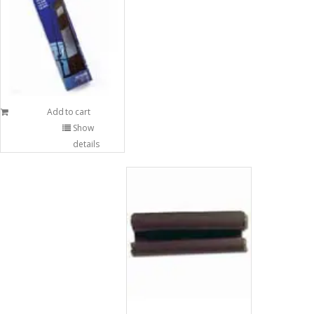
Add to cart
Show
details