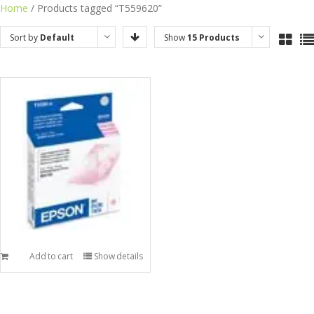
Skip
Home
/ Products tagged “T559620”
to
Sort by
Default
Show
15 Products
content
Order
Add to cart
Show details