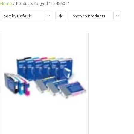
Home
/ Products tagged “T545600”
Sort by
Default
Show
15 Products
Order