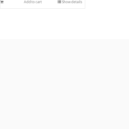
Add to cart
Show details