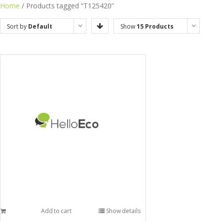
Home
/ Products tagged “T125420”
Sort by
Default
Show
15 Products
Order
Add to cart
Show details