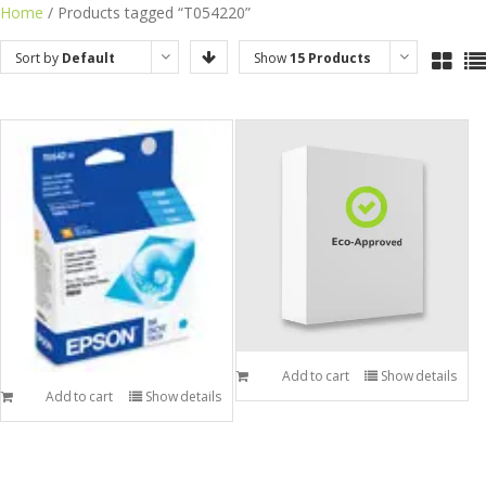
Skip
Home
/ Products tagged “T054220”
to
Sort by
Default
Show
15 Products
content
Order
Add to cart
Show details
Add to cart
Show details