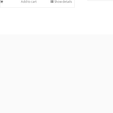
Add to cart
Show details