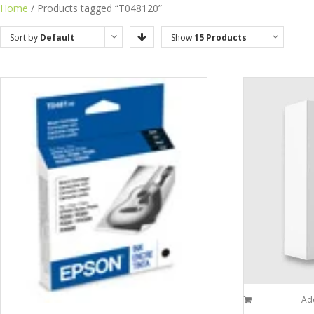
Home
/ Products tagged “T048120”
Sort by
Default
Show
15 Products
Order
Add