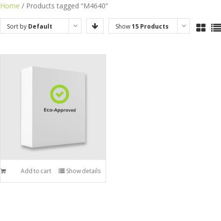
Skip
Home
/ Products tagged “M4640”
to
Sort by
Default
Show
15 Products
content
Order
Add to cart
Show details