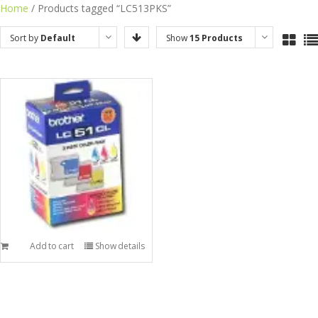
Skip
Home
/ Products tagged “LC513PKS”
to
Sort by
Default
Show
15 Products
content
Order
Add to cart
Show details