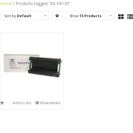
Skip
Home
/ Products tagged “KX-FA135”
to
Sort by
Default
Show
15 Products
content
Order
Add to cart
Show details