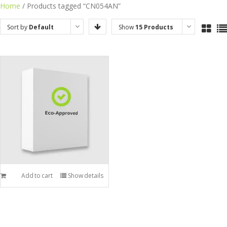
Skip
Home
/ Products tagged “CN054AN”
to
Sort by
Default
Show
15 Products
content
Order
Add to cart
Show details