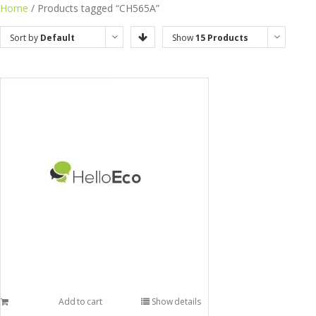
Home
/ Products tagged “CH565A”
Sort by
Default
Show
15 Products
Order
Add to cart
Show details