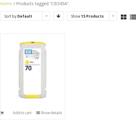
Skip
Home
/ Products tagged “CB345A”
to
Sort by
Default
Show
15 Products
content
Order
Add to cart
Show details