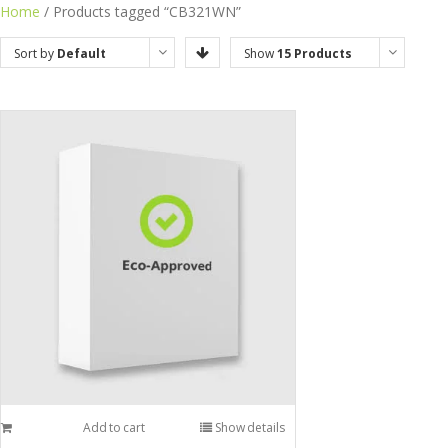
Home
/ Products tagged “CB321WN”
Sort by
Default
Show
15 Products
Order
Add to cart
Show details