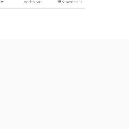
Add to cart
Show details