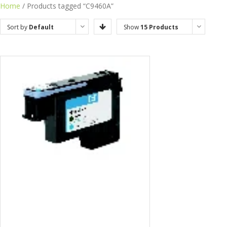
Home
/ Products tagged “C9460A”
Sort by
Default
Show
15 Products
Order