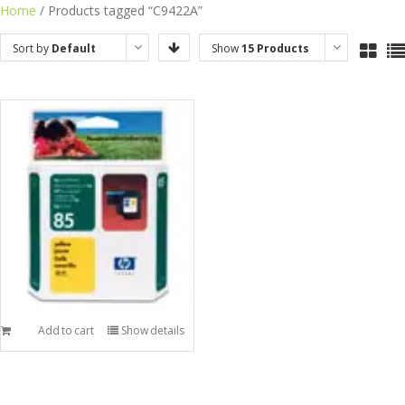
Skip
Home
/ Products tagged “C9422A”
to
Sort by
Default
Show
15 Products
content
Order
Add to cart
Show details