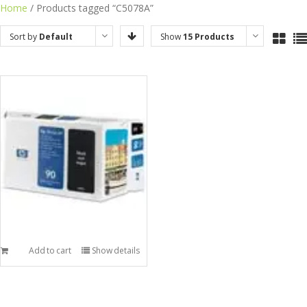
Skip
Home
/ Products tagged “C5078A”
to
Sort by
Default
Show
15 Products
content
Order
Add to cart
Show details