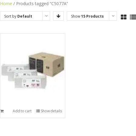
Skip
Home
/ Products tagged “C5077A”
to
Sort by
Default
Show
15 Products
content
Order
Add to cart
Show details