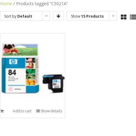
Skip
Home
/ Products tagged “C5021A”
to
Sort by
Default
Show
15 Products
content
Order
Add to cart
Show details