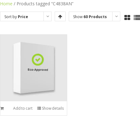
Skip
Home
/ Products tagged “C4838AN”
to
Sort by
Price
Show
60 Products
content
Add to cart
Show details