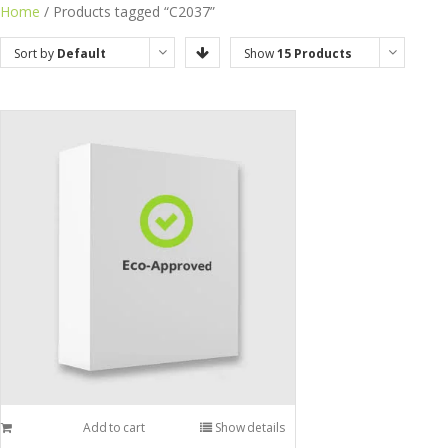
Home
/ Products tagged “C2037”
Sort by
Default
Show
15 Products
Order
Add to cart
Show details