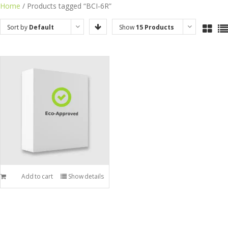
Skip
Home
/ Products tagged “BCI-6R”
to
Sort by
Default
Show
15 Products
content
Order
Add to cart
Show details