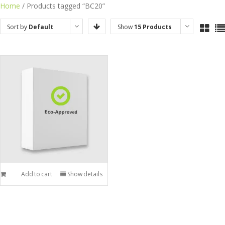
Skip
Home
/ Products tagged “BC20”
to
Sort by
Default
Show
15 Products
content
Order
Add to cart
Show details