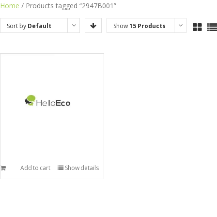
Skip
Home
/ Products tagged “2947B001”
to
Sort by
Default
Show
15 Products
content
Order
Add to cart
Show details