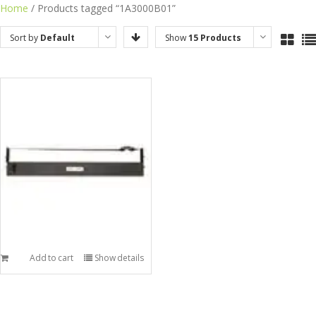
Skip
Home
/ Products tagged “1A3000B01”
to
Sort by
Default
Show
15 Products
content
Order
Add to cart
Show details