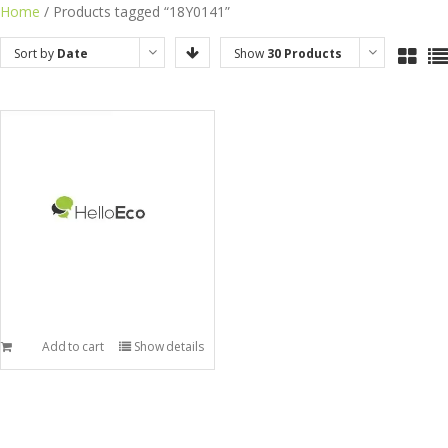
Skip
Home
/ Products tagged “18Y0141”
to
Sort by
Date
Show
30 Products
content
Add to cart
Show details