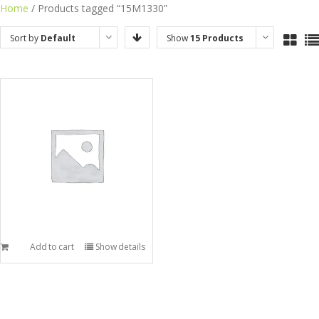
Skip
Home
/ Products tagged “15M1330”
to
Sort by
Default
Show
15 Products
content
Order
Add to cart
Show details