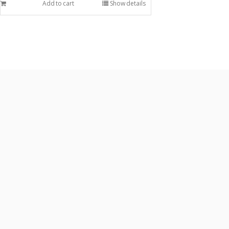
Add to cart
Show details