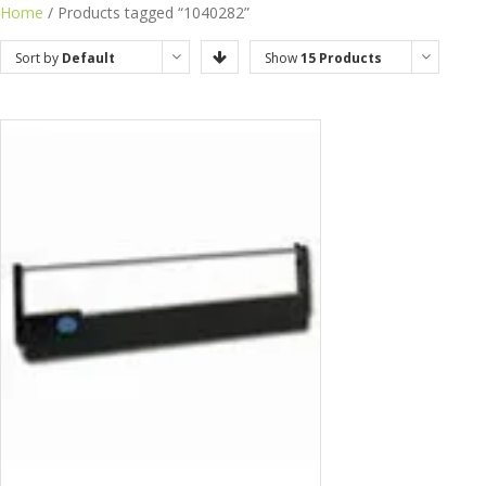
Home
/ Products tagged “1040282”
Sort by
Default
Show
15 Products
Order