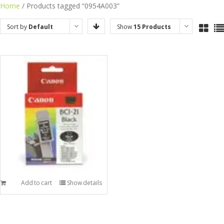
Skip
Home
/ Products tagged “0954A003”
to
Sort by
Default
Show
15 Products
content
Order
Add to cart
Show details