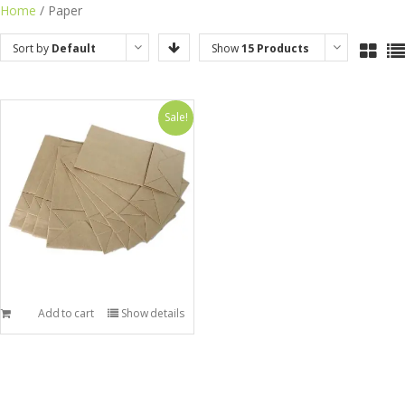
Skip
Home
/ Paper
to
Sort by
Default
Show
15 Products
content
Order
Sale!
Add to cart
Show details